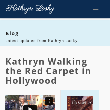
Toggle 
Blog
Latest updates from Kathryn Lasky
Kathryn Walking
the Red Carpet in
Hollywood