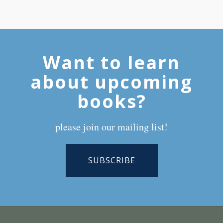
Want to learn
about upcoming
books?
please join our mailing list!
SUBSCRIBE