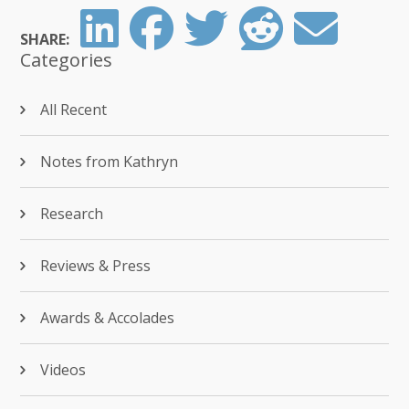
SHARE:
Categories
All Recent
Notes from Kathryn
Research
Reviews & Press
Awards & Accolades
Videos