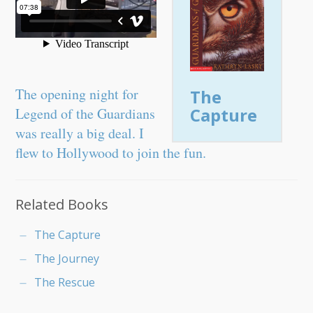
The opening night for
The
Capture
Legend of the Guardians
was really a big deal. I
flew to Hollywood to join the fun.
Related Books
The Capture
The Journey
The Rescue