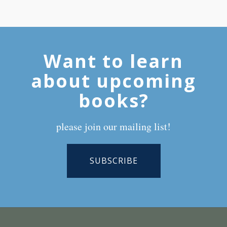
Want to learn
about upcoming
books?
please join our mailing list!
SUBSCRIBE