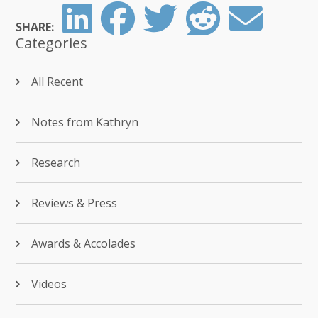
SHARE:
Categories
All Recent
Notes from Kathryn
Research
Reviews & Press
Awards & Accolades
Videos