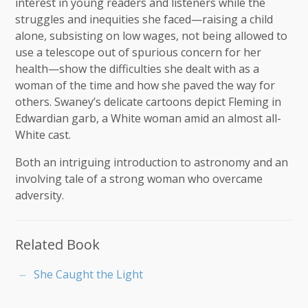
interest in young readers and listeners while the
struggles and inequities she faced—raising a child
alone, subsisting on low wages, not being allowed to
use a telescope out of spurious concern for her
health—show the difficulties she dealt with as a
woman of the time and how she paved the way for
others. Swaney’s delicate cartoons depict Fleming in
Edwardian garb, a White woman amid an almost all-
White cast.
Both an intriguing introduction to astronomy and an
involving tale of a strong woman who overcame
adversity.
Related Book
She Caught the Light