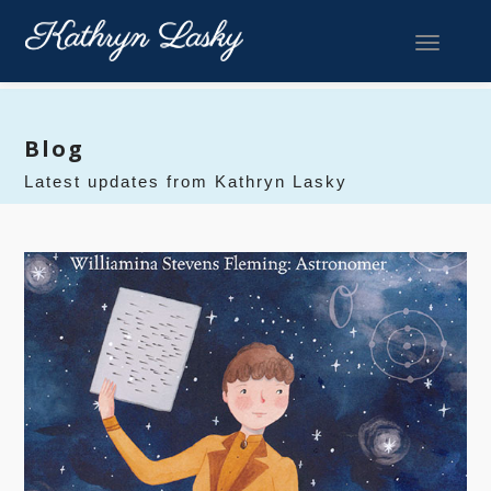
Toggle 
Blog
Latest updates from Kathryn Lasky