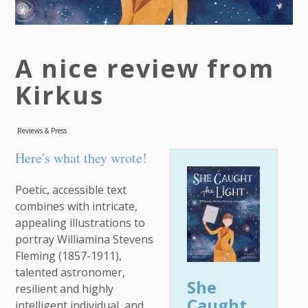
A nice review from
Kirkus
Reviews & Press
Here's what they wrote!
Poetic, accessible text
combines with intricate,
appealing illustrations to
portray Williamina Stevens
Fleming (1857-1911),
talented astronomer,
She
resilient and highly
Caught
intelligent individual, and