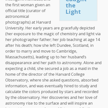
the
the first woman given an
Light
official title (curator of
astronomical
photographs) at Harvard
University. Her early years are gracefully depicted
(her exposure to the magic of chemistry and light via
her photographer father; her job teaching at age 14
after his death; how she left Dundee, Scotland, in
order to marry and move to Cambridge,
Massachusetts), leading up to her husband’s
disappearance and her path to astronomy. Alone and
expecting a child, she secured a job as a maid in the
home of the director of the Harvard College
Observatory, where she asked questions, absorbed
information, and was eventually hired to study and
calculate the colors produced by stars and recorded
by the observatory. Her discoveries and her love of
astronomy rise to the surface and will inspire an