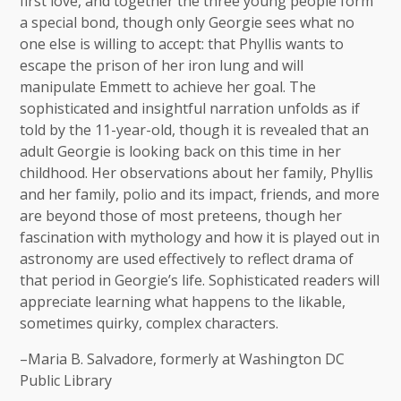
first love, and together the three young people form
a special bond, though only Georgie sees what no
one else is willing to accept: that Phyllis wants to
escape the prison of her iron lung and will
manipulate Emmett to achieve her goal. The
sophisticated and insightful narration unfolds as if
told by the 11-year-old, though it is revealed that an
adult Georgie is looking back on this time in her
childhood. Her observations about her family, Phyllis
and her family, polio and its impact, friends, and more
are beyond those of most preteens, though her
fascination with mythology and how it is played out in
astronomy are used effectively to reflect drama of
that period in Georgie’s life. Sophisticated readers will
appreciate learning what happens to the likable,
sometimes quirky, complex characters.
–Maria B. Salvadore, formerly at Washington DC
Public Library