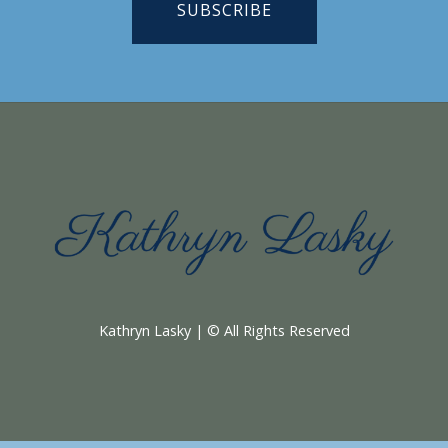
SUBSCRIBE
Kathryn Lasky | © All Rights Reserved