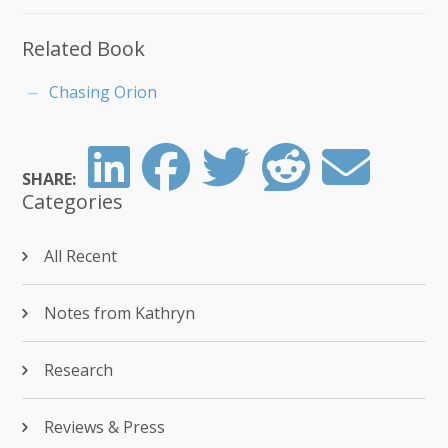
Related Book
Chasing Orion
SHARE:
Categories
All Recent
Notes from Kathryn
Research
Reviews & Press