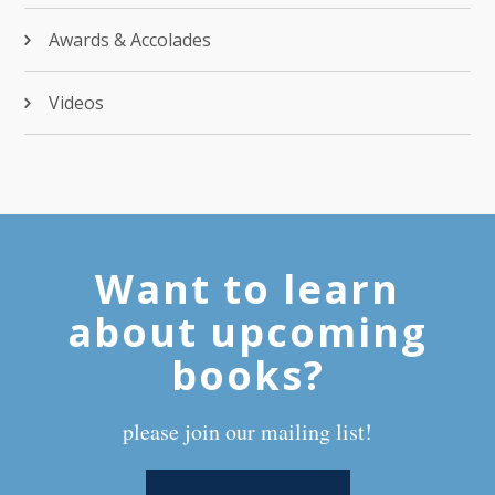
Awards & Accolades
Videos
Want to learn
about upcoming
books?
please join our mailing list!