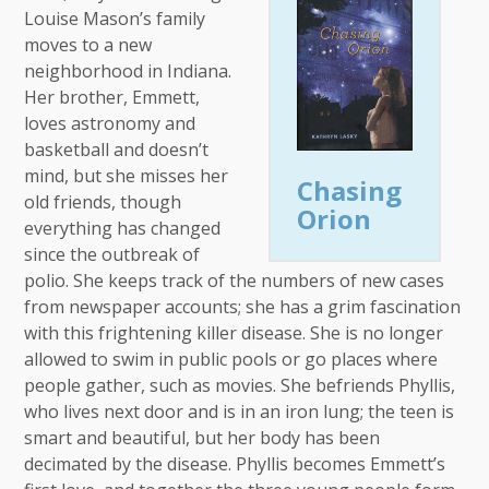
Louise Mason’s family
moves to a new
neighborhood in Indiana.
Her brother, Emmett,
loves astronomy and
basketball and doesn’t
mind, but she misses her
Chasing
old friends, though
Orion
everything has changed
since the outbreak of
polio. She keeps track of the numbers of new cases
from newspaper accounts; she has a grim fascination
with this frightening killer disease. She is no longer
allowed to swim in public pools or go places where
people gather, such as movies. She befriends Phyllis,
who lives next door and is in an iron lung; the teen is
smart and beautiful, but her body has been
decimated by the disease. Phyllis becomes Emmett’s