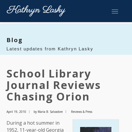
Toggle 
Blog
Latest updates from Kathryn Lasky
School Library
Journal Reviews
Chasing Orion
April 19, 2010
by Maria B. Salvadore
Reviews & Press
During a hot summer in
1952, 11-year-old Georgia