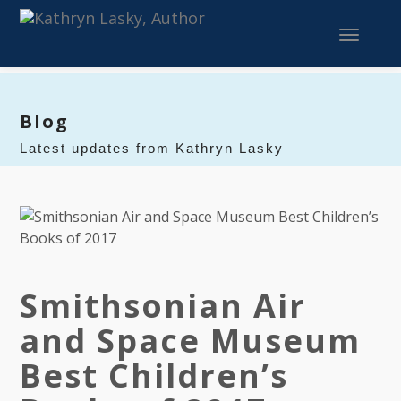
Toggle 
Blog
Latest updates from Kathryn Lasky
Smithsonian Air
and Space Museum
Best Children’s