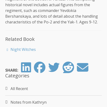
historical novel includes actual figures from the
regiment, such as commander Yevdokia
Bershanskaya, and lots of detail about the handling
characteristics of the Po-2 and the Yak-1. Ages 9-12.
Related Book
Night Witches
SHARE:
Categories
All Recent
Notes from Kathryn