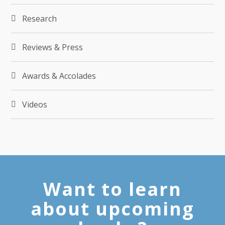
Research
Reviews & Press
Awards & Accolades
Videos
Want to learn
about upcoming