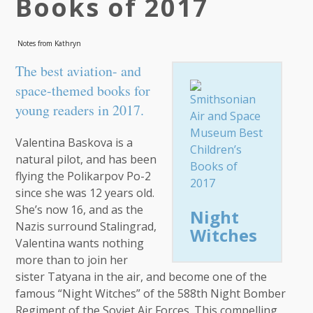
Books of 2017
Notes from Kathryn
The best aviation- and
space-themed books for
young readers in 2017.
Valentina Baskova is a
natural pilot, and has been
flying the Polikarpov Po-2
since she was 12 years old.
She’s now 16, and as the
Night
Nazis surround Stalingrad,
Witches
Valentina wants nothing
more than to join her
sister Tatyana in the air, and become one of the
famous “Night Witches” of the 588th Night Bomber
Regiment of the Soviet Air Forces. This compelling