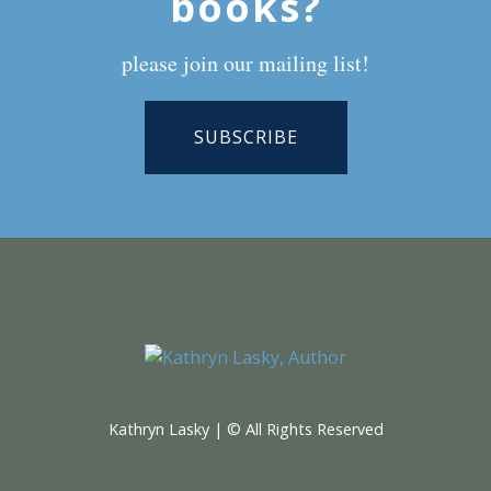
books?
please join our mailing list!
SUBSCRIBE
Kathryn Lasky | © All Rights Reserved