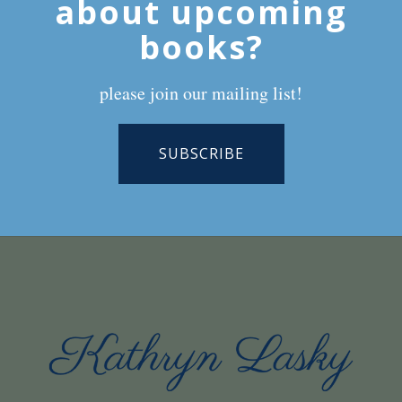
about upcoming
books?
please join our mailing list!
SUBSCRIBE