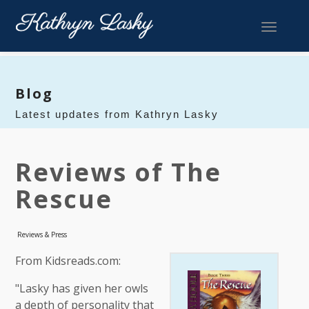
Toggle 
Blog
Latest updates from Kathryn Lasky
Reviews of The
Rescue
Reviews & Press
From Kidsreads.com:
"Lasky has given her owls
a depth of personality that