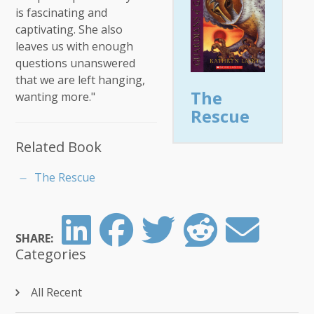
is fascinating and
captivating. She also
leaves us with enough
questions unanswered
that we are left hanging,
The
wanting more."
Rescue
Related Book
The Rescue
SHARE:
Categories
All Recent