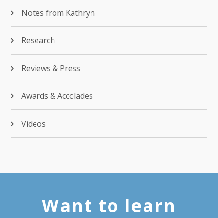
Notes from Kathryn
Research
Reviews & Press
Awards & Accolades
Videos
Want to learn