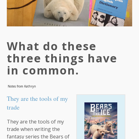
What do these
three things have
in common.
Notes from Kathryn
They are the tools of my
trade
They are the tools of my
trade when writing the
fantasy series the Bears of