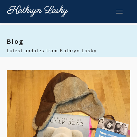
Toggle 
Blog
Latest updates from Kathryn Lasky