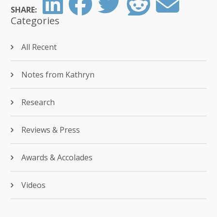
SHARE:
Categories
All Recent
Notes from Kathryn
Research
Reviews & Press
Awards & Accolades
Videos