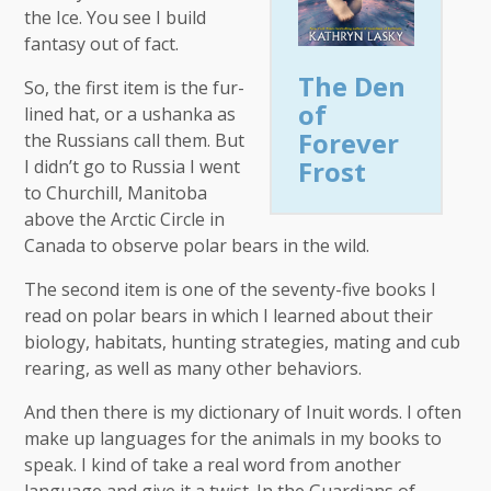
the Ice. You see I build
fantasy out of fact.
The Den
So, the first item is the fur-
of
lined hat, or a ushanka as
Forever
the Russians call them. But
Frost
I didn’t go to Russia I went
to Churchill, Manitoba
above the Arctic Circle in
Canada to observe polar bears in the wild.
The second item is one of the seventy-five books I
read on polar bears in which I learned about their
biology, habitats, hunting strategies, mating and cub
rearing, as well as many other behaviors.
And then there is my dictionary of Inuit words. I often
make up languages for the animals in my books to
speak. I kind of take a real word from another