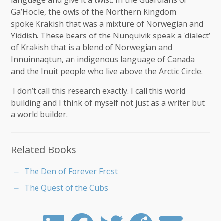
language and give it a twist. In the Guardians of
Ga’Hoole, the owls of the Northern Kingdom
spoke Krakish that was a mixture of Norwegian and
Yiddish. These bears of the Nunquivik speak a ‘dialect’
of Krakish that is a blend of Norwegian and
Innuinnaqtun, an indigenous language of Canada
and the Inuit people who live above the Arctic Circle.
I don’t call this research exactly. I call this world
building and I think of myself not just as a writer but
a world builder.
Related Books
The Den of Forever Frost
The Quest of the Cubs