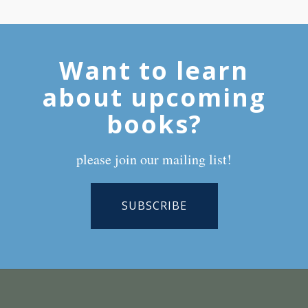
Want to learn
about upcoming
books?
please join our mailing list!
SUBSCRIBE