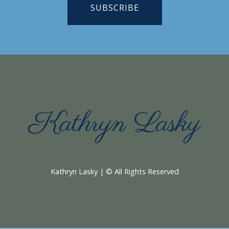
SUBSCRIBE
Kathryn Lasky | © All Rights Reserved