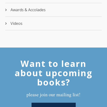
Awards & Accolades
Videos
Want to learn
about upcoming
books?
please join our mailing list!