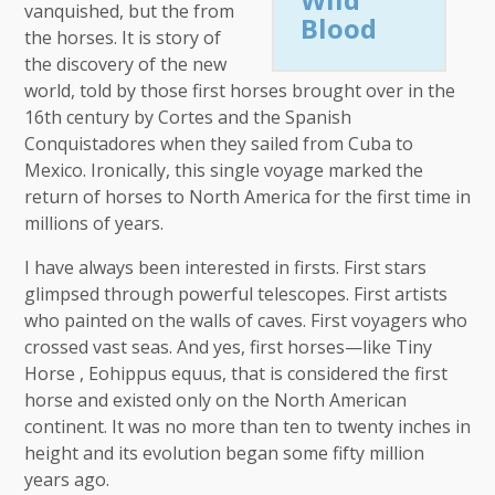
vanquished, but the from
Blood
the horses. It is story of
the discovery of the new
world, told by those first horses brought over in the
16th century by Cortes and the Spanish
Conquistadores when they sailed from Cuba to
Mexico. Ironically, this single voyage marked the
return of horses to North America for the first time in
millions of years.
I have always been interested in firsts. First stars
glimpsed through powerful telescopes. First artists
who painted on the walls of caves. First voyagers who
crossed vast seas. And yes, first horses—like Tiny
Horse , Eohippus equus, that is considered the first
horse and existed only on the North American
continent. It was no more than ten to twenty inches in
height and its evolution began some fifty million
years ago.