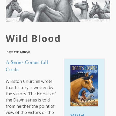
Wild Blood
Notes from Kathryn
A Series Comes full
Circle
Winston Churchill wrote
that history is written by
the victors. The Horses of
the Dawn series is told
from neither the point of
view of the victors or the
Wild