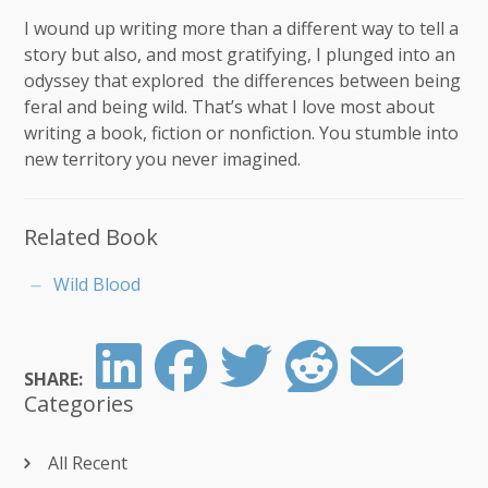
I wound up writing more than a different way to tell a
story but also, and most gratifying, I plunged into an
odyssey that explored the differences between being
feral and being wild. That’s what I love most about
writing a book, fiction or nonfiction. You stumble into
new territory you never imagined.
Related Book
Wild Blood
SHARE:
Categories
All Recent