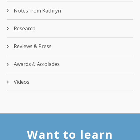
Notes from Kathryn
Research
Reviews & Press
Awards & Accolades
Videos
Want to learn