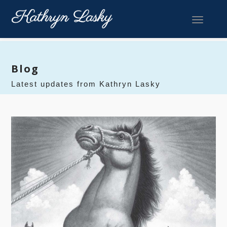
Toggle 
Blog
Latest updates from Kathryn Lasky