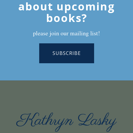
about upcoming
books?
please join our mailing list!
SUBSCRIBE