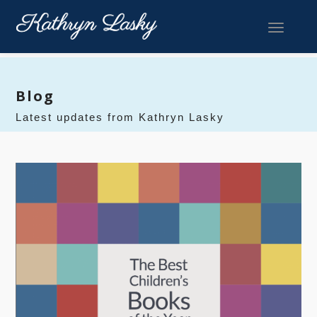
Toggle 
Blog
Latest updates from Kathryn Lasky