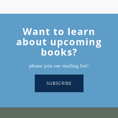
Want to learn
about upcoming
books?
please join our mailing list!
SUBSCRIBE