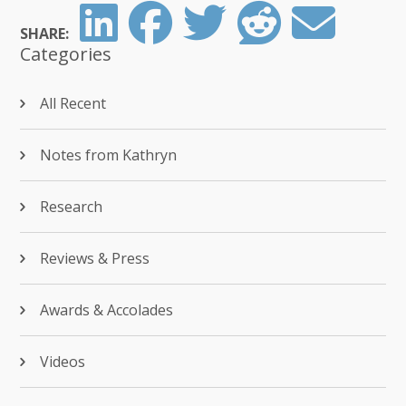
SHARE:
Categories
All Recent
Notes from Kathryn
Research
Reviews & Press
Awards & Accolades
Videos