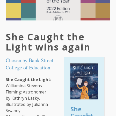
She Caught the
Light wins again
Chosen by Bank Street
College of Education
She Caught the Light:
Williamina Stevens
Fleming: Astronomer
by Kathryn Lasky,
illustrated by Julianna
She
Swaney
Caught