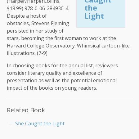
(Harper/HarperCollins,
the
$18.99) 978-0-06-284930-4
Light
Despite a host of
obstacles, Stevens Fleming
persisted in her study of
stars, becoming the first woman to work at the
Harvard College Observatory. Whimsical cartoon-like
illustrations. (7-9)
In choosing books for the annual list, reviewers
consider literary quality and excellence of
presentation as well as the potential emotional
impact of the books on young readers.
Related Book
She Caught the Light