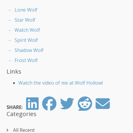
Lone Wolf
Star Wolf
Watch Wolf
Spirit Wolf
Shadow Wolf
Frost Wolf
Links
Watch the video of me at Wolf Hollow!
SHARE:
Categories
All Recent