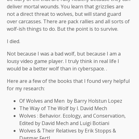
deliver mortal wounds. You learn that grizzlies are
not a direct threat to wolves, but will stand guard
over carcasses. There are pack rallies and all sorts of
wolf-ish things to do. But the point is to survive.
I died.
Not because I was a bad wolf, but because I am a
lousy video game player. I truly think in real life I
would be a better wolf than in cyberspace. .
Here are a few of the books that I found very helpful
for my research:
Of Wolves and Men by Barry Holstun Lopez
The Way of The Wolf by l. David Mech
Wolves : Behavior. Ecology, and Conservation,
Edited by David Mech and Luigi Botiani
Wolves & Their Relatives by Erik Stopps &
Dagmar Fertl