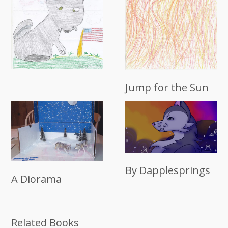
Jump for the Sun
By Dapplesprings
A Diorama
Related Books