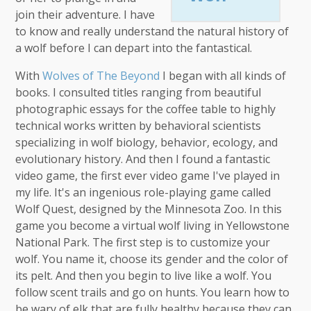
join their adventure. I have
to know and really understand the natural history of
a wolf before I can depart into the fantastical.
With
Wolves of The Beyond
I began with all kinds of
books. I consulted titles ranging from beautiful
photographic essays for the coffee table to highly
technical works written by behavioral scientists
specializing in wolf biology, behavior, ecology, and
evolutionary history. And then I found a fantastic
video game, the first ever video game I've played in
my life. It's an ingenious role-playing game called
Wolf Quest, designed by the Minnesota Zoo. In this
game you become a virtual wolf living in Yellowstone
National Park. The first step is to customize your
wolf. You name it, choose its gender and the color of
its pelt. And then you begin to live like a wolf. You
follow scent trails and go on hunts. You learn how to
be wary of elk that are fully healthy because they can