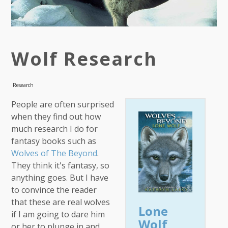
Wolf Research
Research
People are often surprised
when they find out how
much research I do for
fantasy books such as
Wolves of The Beyond
.
They think it's fantasy, so
anything goes. But I have
to convince the reader
that these are real wolves
Lone
if I am going to dare him
Wolf
or her to plunge in and