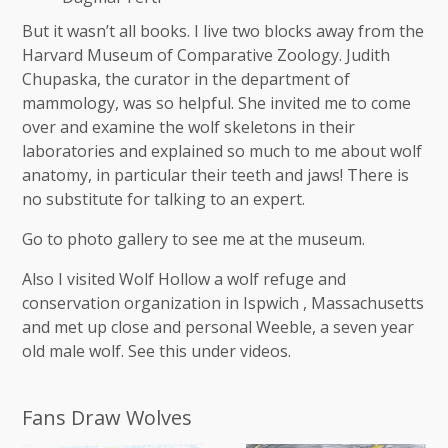
But it wasn’t all books. I live two blocks away from the
Harvard Museum of Comparative Zoology. Judith
Chupaska, the curator in the department of
mammology, was so helpful. She invited me to come
over and examine the wolf skeletons in their
laboratories and explained so much to me about wolf
anatomy, in particular their teeth and jaws! There is
no substitute for talking to an expert.
Go to photo gallery to see me at the museum.
Also I visited Wolf Hollow a wolf refuge and
conservation organization in Ispwich , Massachusetts
and met up close and personal Weeble, a seven year
old male wolf. See this under videos.
Fans Draw Wolves