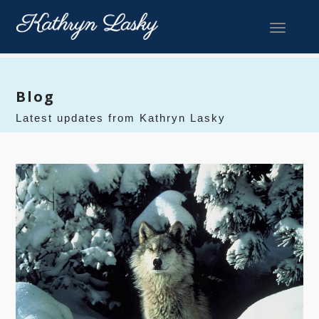
Toggle 
Blog
Latest updates from Kathryn Lasky