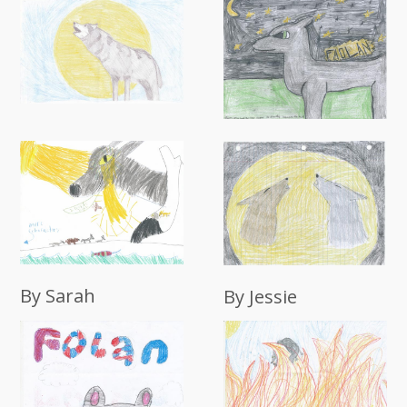
By Sarah
By Jessie