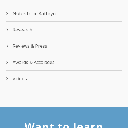
Notes from Kathryn
Research
Reviews & Press
Awards & Accolades
Videos
Want to learn