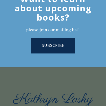
about upcoming
books?
please join our mailing list!
SUBSCRIBE