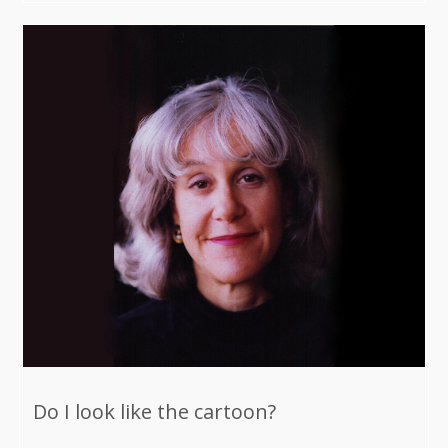
Do I look like the cartoon?