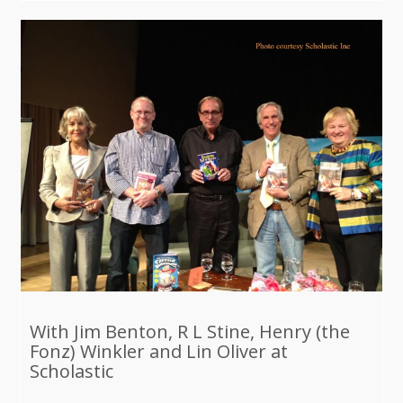
With Jim Benton, R L Stine, Henry (the
Fonz) Winkler and Lin Oliver at
Scholastic