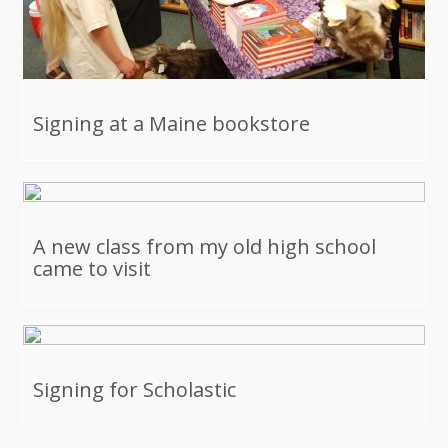
Signing at a Maine bookstore
A new class from my old high school
came to visit
Signing for Scholastic