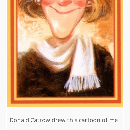
Donald Catrow drew this cartoon of me