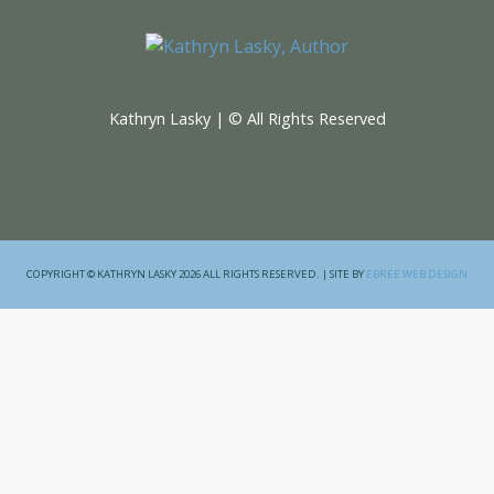
Kathryn Lasky | © All Rights Reserved
COPYRIGHT © KATHRYN LASKY 2026 ALL RIGHTS RESERVED. | SITE BY
EBREE WEB DESIGN