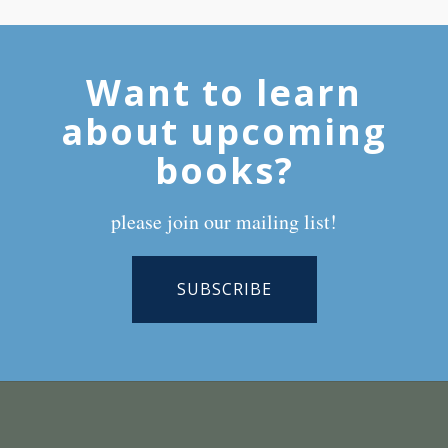
Want to learn
about upcoming
books?
please join our mailing list!
SUBSCRIBE