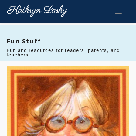
Toggle 
Fun Stuff
Fun and resources for readers, parents, and
teachers