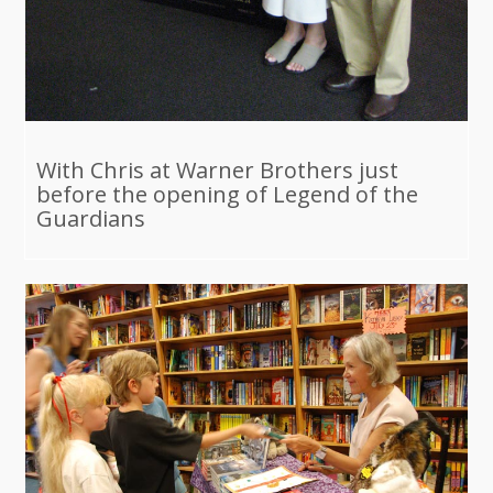
With Chris at Warner Brothers just
before the opening of Legend of the
Guardians