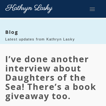
Toggle 
Blog
Latest updates from Kathryn Lasky
I’ve done another
interview about
Daughters of the
Sea! There’s a book
giveaway too.