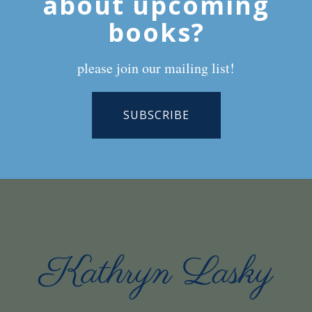
about upcoming
books?
please join our mailing list!
SUBSCRIBE