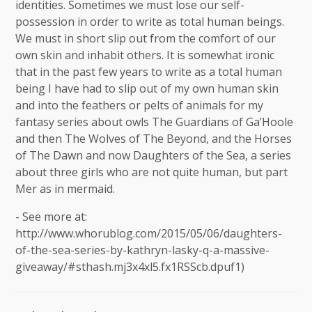
identities. Sometimes we must lose our self-
possession in order to write as total human beings.
We must in short slip out from the comfort of our
own skin and inhabit others. It is somewhat ironic
that in the past few years to write as a total human
being I have had to slip out of my own human skin
and into the feathers or pelts of animals for my
fantasy series about owls The Guardians of Ga’Hoole
and then The Wolves of The Beyond, and the Horses
of The Dawn and now Daughters of the Sea, a series
about three girls who are not quite human, but part
Mer as in mermaid.
- See more at:
http://www.whorublog.com/2015/05/06/daughters-
of-the-sea-series-by-kathryn-lasky-q-a-massive-
giveaway/#sthash.mj3x4xl5.fx1RSScb.dpuf1)