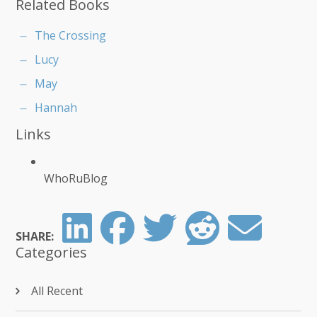
Related Books
The Crossing
Lucy
May
Hannah
Links
WhoRuBlog
SHARE:
Categories
All Recent