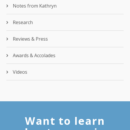
Notes from Kathryn
Research
Reviews & Press
Awards & Accolades
Videos
Want to learn