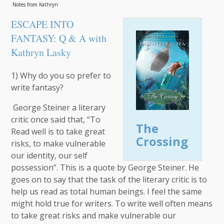
Notes from Kathryn
ESCAPE INTO
FANTASY: Q & A with
Kathryn Lasky
1) Why do you so prefer to
write fantasy?
George Steiner a literary
critic once said that, “To
The
Read well is to take great
Crossing
risks, to make vulnerable
our identity, our self
possession”. This is a quote by George Steiner. He
goes on to say that the task of the literary critic is to
help us read as total human beings. I feel the same
might hold true for writers. To write well often means
to take great risks and make vulnerable our